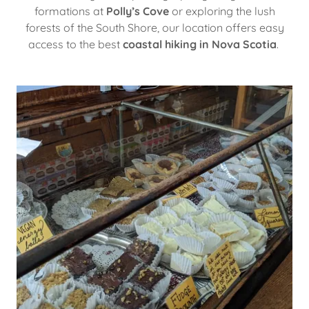
formations at
Polly’s Cove
or exploring the lush
forests of the South Shore, our location offers easy
access to the best
coastal hiking in Nova Scotia
.