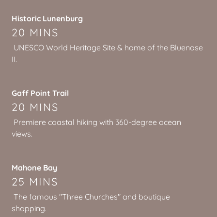
Historic Lunenburg
20 MINS
UNESCO World Heritage Site & home of the Bluenose
II.
Gaff Point Trail
20 MINS
Premiere coastal hiking with 360-degree ocean
views.
Mahone Bay
25 MINS
The famous "Three Churches" and boutique
shopping.