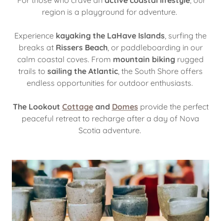
For those who crave an
active coastal lifestyle
, our
region is a playground for adventure.
Experience
kayaking the LaHave Islands
, surfing the
breaks at
Rissers Beach
, or paddleboarding in our
calm coastal coves. From
mountain biking
rugged
trails to
sailing the Atlantic
, the South Shore offers
endless opportunities for outdoor enthusiasts.
The Lookout
Cottage
and
Domes
provide the perfect
peaceful retreat to recharge after a day of Nova
Scotia adventure.