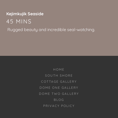
Kejimkujik Seaside
45 MINS
Rugged beauty and incredible seal-watching.
HOME
SOUTH SHORE
COTTAGE GALLERY
DOME ONE GALLERY
DOME TWO GALLERY
BLOG
PRIVACY POLICY