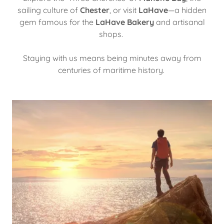
sailing culture of
Chester
, or visit
LaHave
—a hidden
gem famous for the
LaHave Bakery
and artisanal
shops.
Staying with us means being minutes away from
centuries of maritime history.