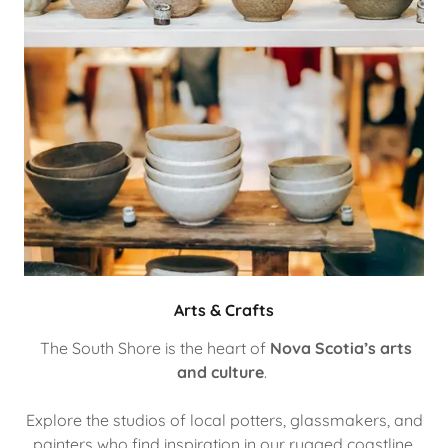
Arts & Crafts
The South Shore is the heart of
Nova Scotia’s arts
and culture
.
Explore the studios of local potters, glassmakers, and
painters who find inspiration in our rugged coastline.