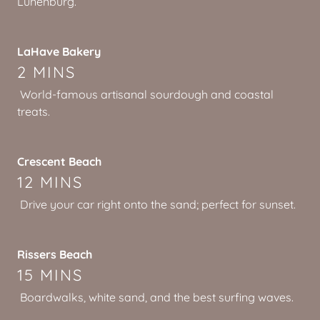
Lunenburg.
LaHave Bakery
2 MINS
World-famous artisanal sourdough and coastal
treats.
Crescent Beach
12 MINS
Drive your car right onto the sand; perfect for sunset.
Rissers Beach
15 MINS
Boardwalks, white sand, and the best surfing waves.