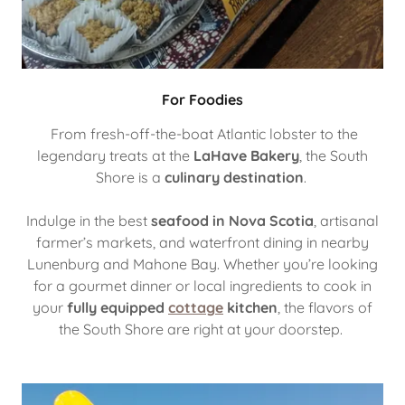
For Foodies
From fresh-off-the-boat Atlantic lobster to the
legendary treats at the
LaHave Bakery
, the South
Shore is a
culinary destination
.
Indulge in the best
seafood in Nova Scotia
, artisanal
farmer’s markets, and waterfront dining in nearby
Lunenburg and Mahone Bay. Whether you’re looking
for a gourmet dinner or local ingredients to cook in
your
fully equipped
cottage
kitchen
, the flavors of
the South Shore are right at your doorstep.