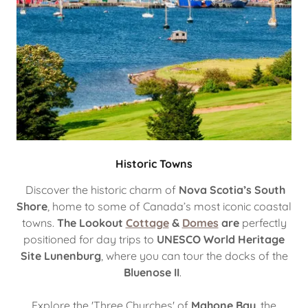
Historic Towns
Discover the historic charm of
Nova Scotia’s South
Shore
, home to some of Canada’s most iconic coastal
towns.
The Lookout
Cottage
&
Domes
are
perfectly
positioned for day trips to
UNESCO World Heritage
Site Lunenburg
, where you can tour the docks of the
Bluenose II
.
Explore the 'Three Churches' of
Mahone Bay
, the