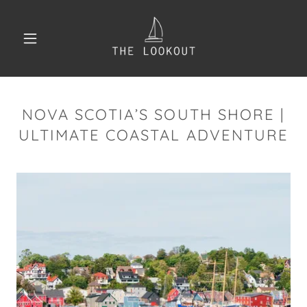
NOVA SCOTIA’S SOUTH SHORE |
ULTIMATE COASTAL ADVENTURE