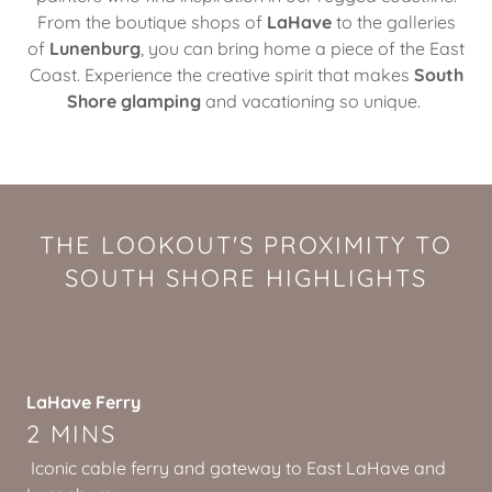
From the boutique shops of
LaHave
to the galleries
of
Lunenburg
, you can bring home a piece of the East
Coast. Experience the creative spirit that makes
South
Shore glamping
and vacationing so unique.
THE LOOKOUT'S PROXIMITY TO
SOUTH SHORE HIGHLIGHTS
LaHave Ferry
2 MINS
Iconic cable ferry and gateway to East LaHave and