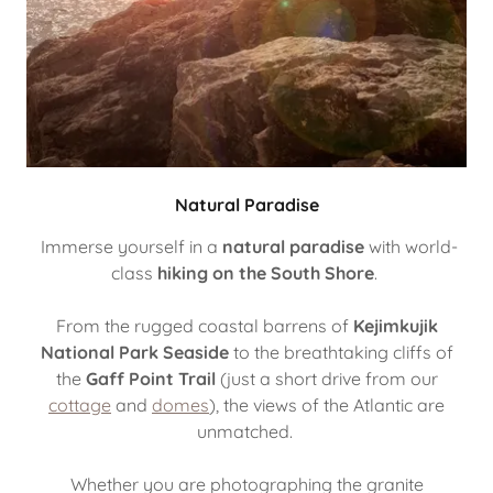
Natural Paradise
Immerse yourself in a
natural paradise
with world-
class
hiking on the South Shore
.
From the rugged coastal barrens of
Kejimkujik
National Park Seaside
to the breathtaking cliffs of
the
Gaff Point Trail
(just a short drive from our
cottage
and
domes
), the views of the Atlantic are
unmatched.
Whether you are photographing the granite