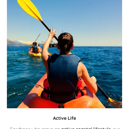
Active Life